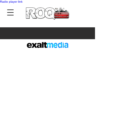
Radio player link