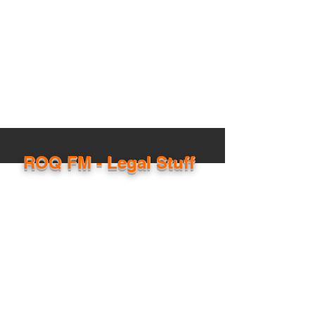
ROQ FM - Legal Stuff
The stuff the lawyers made us post!
ROQ FM is operated by privately-owned,
Australian based media company - EXALT
Media Pty Ltd (ABN:
73620931071)
. ROQ FM is
an online streaming radio platform and is
licensed by APRA/ AMCOS to broadcast
copyright musical productions online.