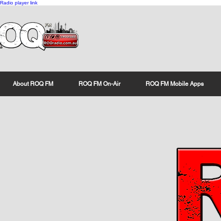
Radio player link
About ROQ FM
ROQ FM On-Air
ROQ FM Mobile Apps