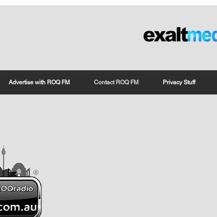
Advertise with ROQ FM
Contact ROQ FM
Privacy Stuff