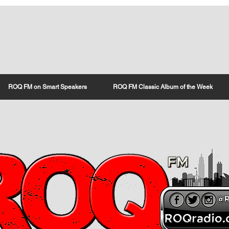
ROQ FM on Smart Speakers
ROQ FM Classic Album of the Week