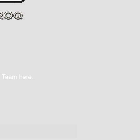
Q Team here.