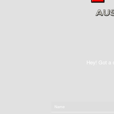
Hey! Got a 