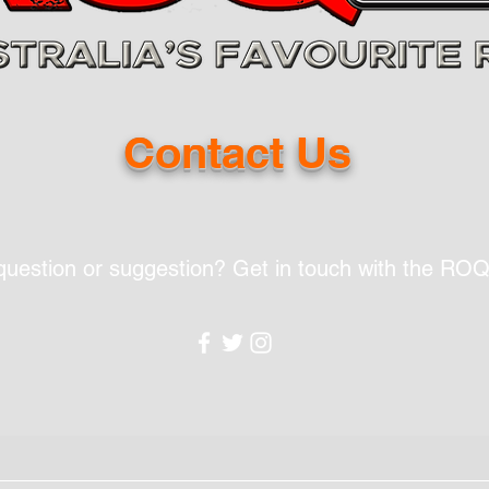
Contact Us
question or suggestion? Get in touch with the RO